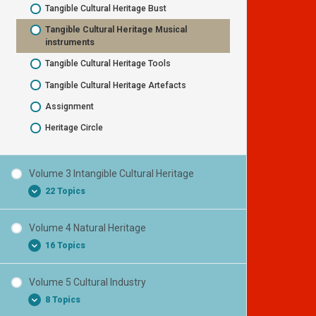
Tangible Cultural Heritage Bust
National Symbol Flag
Tangible Cultural Heritage Musical
National Symbol Unique nature
instruments
National Symbol – cultural traditional
Tangible Cultural Heritage Tools
costumes
Tangible Cultural Heritage Artefacts
National Symbol – historical local product
Assignment
Information about your Cultural Heritage
Heritage Circle
Heritage Circle
Volume 3 Intangible Cultural Heritage
22 Topics
Volume 4 Natural Heritage
Intangible Cultural Heritage
16 Topics
Oral tradition and language as a vehicle to
transfer Intangible Cultural Heritage
Volume 5 Cultural Industry
Natural heritage
Oral history
8 Topics
The value of Natural heritage
Stories