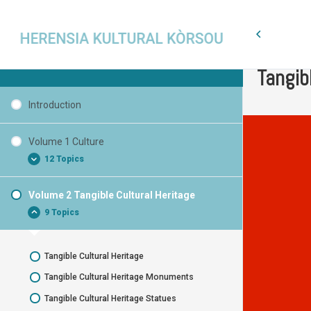
Volume 2
Cultural Heritage Curaçao
Tangib
Introduction
Volume 1 Culture
12 Topics
Volume 2 Tangible Cultural Heritage
What is Cultural Heritage?
9 Topics
What is Culture?
What characterizes Culture?
Tangible Cultural Heritage
Basic words
Tangible Cultural Heritage Monuments
Cultural Heritage
Tangible Cultural Heritage Statues
National Symbol