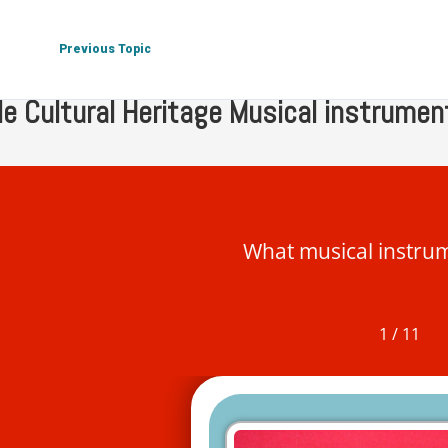
 Tangible Cultural Heritage
Tangible Cultural Heritage Musica
Previous Topic
le Cultural Heritage Musical instrumen