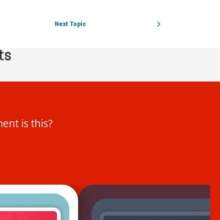
l instruments
Next Topic
ts