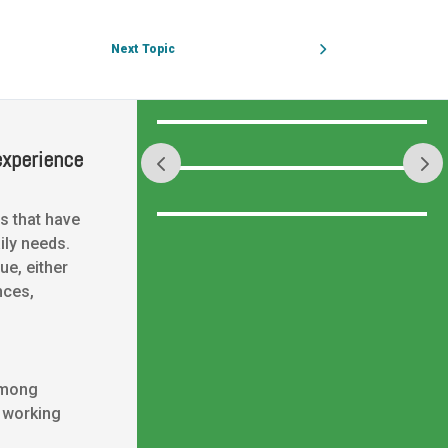
Next Topic
experience
s that have
ily needs.
ue, either
nces,
among
, working