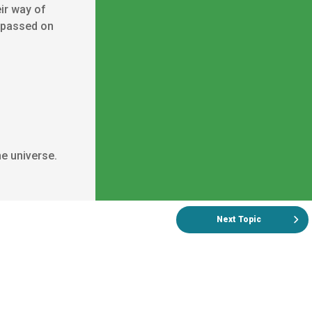
eir way of
s passed on
e universe.
Next Topic