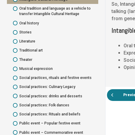
So, Intang
Tangible Cultural Heritage Bust
National Symbol Flag
Oral tradition and language as a vehicle to
talking (l
Tangible Cultural Heritage Musical
transfer Intangible Cultural Heritage
National Symbol Unique nature
from gener
instruments
Oral history
National Symbol – cultural traditional
Tangible Cultural Heritage Tools
Intangibl
costumes
Stories
Tangible Cultural Heritage Artefacts
National Symbol – historical local product
Literature
Oral 
Assignment
Information about your Cultural Heritage
Traditional art
Expre
Heritage Circle
Heritage Circle
Socia
Theater
Opini
Musical expression
Social practices, rituals and festive events
Social practices: Culinary Legacy
Previ
Social practices: drinks and desserts
Social practices: Folk dances
Social practices: Rituals and beliefs
Public event – Popular festive event
Public event – Commemorative event