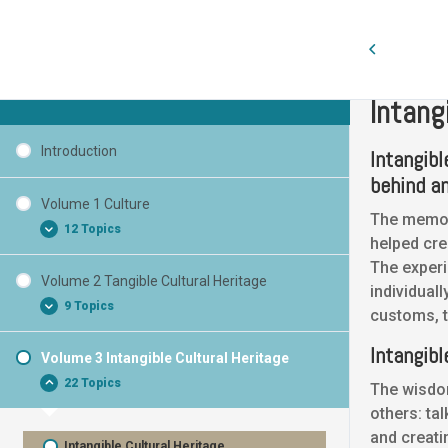
Volume 3 
Cultural Heritage Curaçao
Intang
Introduction
Intangib
behind an
Volume 1 Culture
The memory
12 Topics
helped cre
The experi
Volume 2 Tangible Cultural Heritage
individual
What is Cultural Heritage?
9 Topics
customs, t
What is Culture?
Intangibl
What characterizes Culture?
Volume 3 Intangible Cultural Heritage
Tangible Cultural Heritage
22 Topics
Basic words
The wisdo
Tangible Cultural Heritage Monuments
others: tal
Cultural Heritage
Tangible Cultural Heritage Statues
and creati
National Symbol
Intangible Cultural Heritage