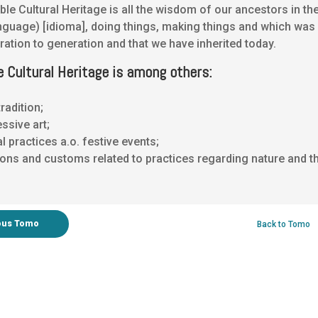
ible Cultural Heritage is all the wisdom of our ancestors in th
anguage) [idioma], doing things, making things and which wa
ation to generation and that we have inherited today.
e Cultural Heritage is among others:
tradition;
ssive art;
l practices a.o. festive events;
ons and customs related to practices regarding nature and th
ous Tomo
Back to Tomo