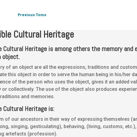
Intangible Cultural Heritage
Intangible Cultural Heritage
Previous Tomo
ible Cultural Heritage
le Cultural Heritage is among others the memory and 
 object.
 of an object are all the expressions, traditions and custom
ate this object in order to serve the human being in his/her da
ence of the person who uses the object, gives it an added val
ly or collectively. The use of the object also produces experie
raditions and memories.
e Cultural Heritage is:
m of our ancestors in their way of expressing themselves (
king, singing, gesticulating), behaving, (living, customs, etc.)
ng artefacts (profession).