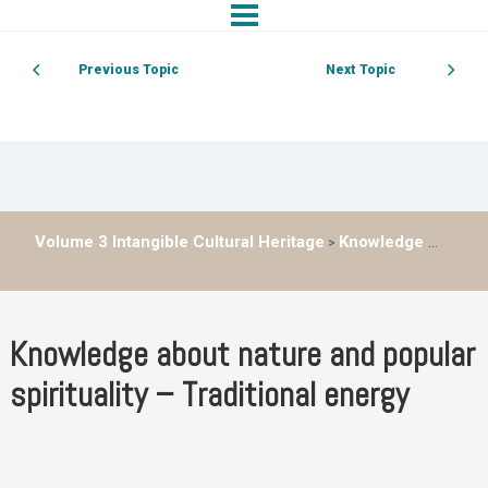
Previous Topic
Next Topic
Volume 3 Intangible Cultural Heritage
Knowledge about nature and popular spirituality – Traditional energy
Knowledge about nature and popular
spirituality – Traditional energy