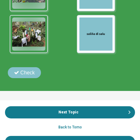
Next Topic
Back to Tomo