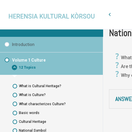
Volume 1
Cultural Heritage Curaçao
Nation
Introduction
What
Volume 1 Culture
Are t
12 Topics
Why 
What is Cultural Heritage?
What is Culture?
ANSWE
What characterizes Culture?
Basic words
Cultural Heritage
National Symbol