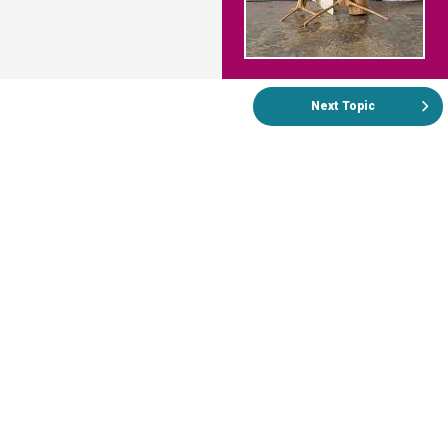
Next Topic