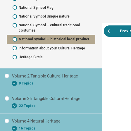
National Symbol Flag
National Symbol Unique nature
National Symbol – cultural traditional
costumes
Previ
National Symbol – historical local product
Information about your Cultural Heritage
Heritage Circle
Volume 2 Tangible Cultural Heritage
9 Topics
Volume 3 Intangible Cultural Heritage
Tangible Cultural Heritage
22 Topics
Tangible Cultural Heritage Monuments
Tangible Cultural Heritage Statues
Volume 4 Natural Heritage
Intangible Cultural Heritage
16 Topics
Tangible Cultural Heritage Bust