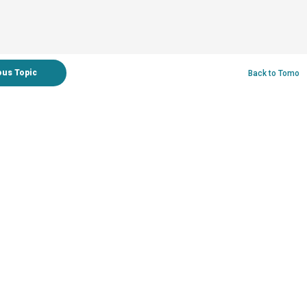
ous Topic
Back to Tomo