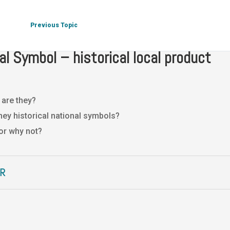
 Culture
National Symbol – historical local product
Previous Topic
al Symbol – historical local product
 are they?
hey historical national symbols?
or why not?
R