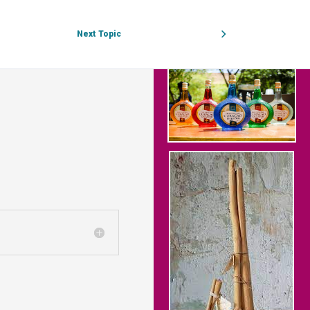
Next Topic